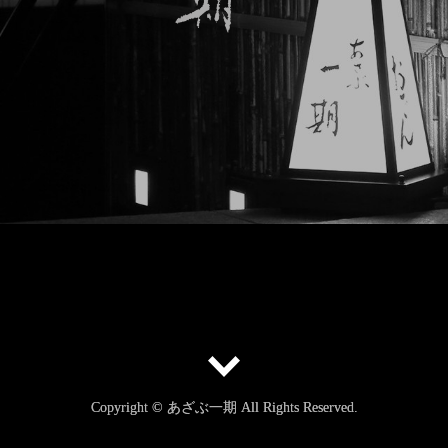
Copyright © あざぶ一期 All Rights Reserved.
Copyright © あざぶ一期 All Rights Reserved.