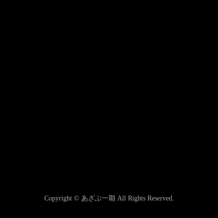
Copyright © あざぶ一期 All Rights Reserved.