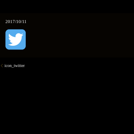
2017/10/11
icon_twitter