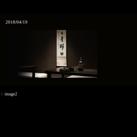
2018/04/19
image2