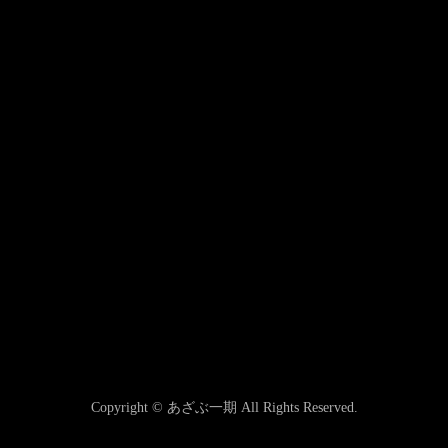
Copyright © あざぶ一期 All Rights Reserved.