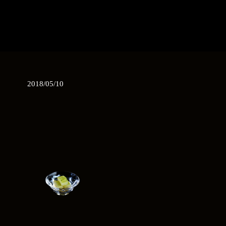
2018/05/10